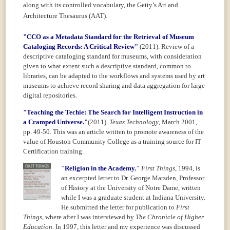
along with its controlled vocabulary, the Getty’s
Art and
Architecture Thesaurus (AAT).
"CCO as a Metadata Standard for the Retrieval of Museum
Cataloging Records: A Critical Review"
(2011).
Review of a
descriptive cataloging standard for museums, with consideration
given to what extent such a descriptive standard, common to
libraries, can be adapted to the workflows and systems used by art
museums to achieve record sharing and data aggregation for large
digital repositories.
"Teaching the Techie: The Search for Intelligent Instruction in
a Cramped Universe."
(2011).
Texas Technology
, March 2001,
pp. 49-50. This was an article written to promote awareness of the
value of Houston Community College as a training source for IT
Certification training.
"
Religion in the Academy
,"
First Things
,
1994, is
an excerpted letter to Dr. George Marsden, Professor
of
History at the University of Notre Dame, written
while I was a graduate student at Indiana University.
He submitted the letter for publication to
First
Things
, where after I was interviewed by
The Chronicle of Higher
Education.
In 1997, this letter and my experience was discussed