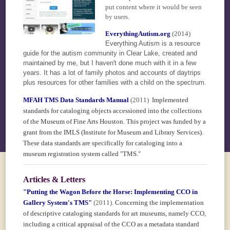
put content where it would be seen
by users.
EverythingAutism.org
(2014)
Everything Autism is a resource
guide for the autism community in Clear Lake, created and
maintained by me, but I haven't done much with it in a few
years. It has a lot of family photos and accounts of daytrips
plus resources for other families with a child on the spectrum.
MFAH TMS Data Standards Manual
(2011)
Implemented
standards for cataloging objects accessioned into the collections
of the Museum of Fine Arts Houston. This project was funded by a
grant from the IMLS (Institute for Museum and Library Services).
These data standards are specifically for cataloging into a
museum registration system called "TMS."
Articles & Letters
"Putting the Wagon Before the Horse: Implementing CCO in
Gallery System's TMS"
(2011).
Concerning the implementation
of descriptive cataloging standards for art museums, namely CCO,
including a critical appraisal of the CCO as a metadata standard