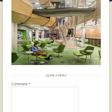
LEAVE A REPLY
Comment
*