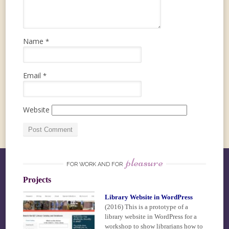
Name
*
Email
*
Website
pleasure
FOR WORK AND FOR
Projects
Library Website in WordPress
(2016)
This is a prototype of a
library website in WordPress for a
workshop to show librarians how to