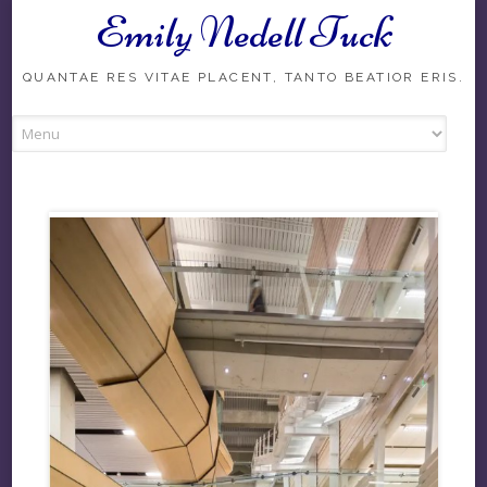
Emily Nedell Tuck
Skip
to
content