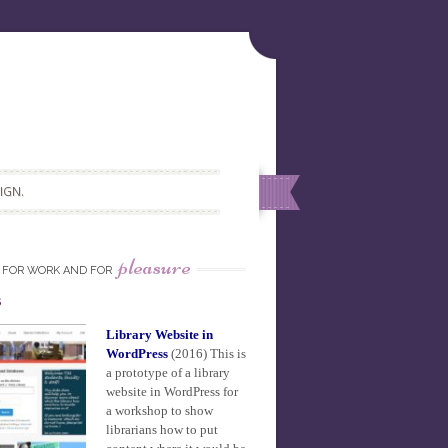
IGN.
pleasure
FOR WORK AND FOR
s
Library Website in
WordPress
(2016)
This is
a prototype of a library
website in WordPress for
a workshop to show
librarians how to put