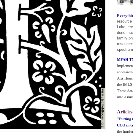
Everythi
resource 
Lake, cre
done much
family ph
resources
spectrum
MFAH TM
Implement
accession
Arts Hous
the IMLS 
These data
into a mu
Articles
"Putting
CCO in G
the imple