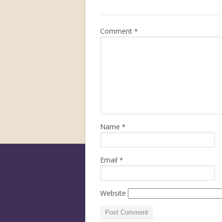
Comment
*
Name
*
Email
*
Website