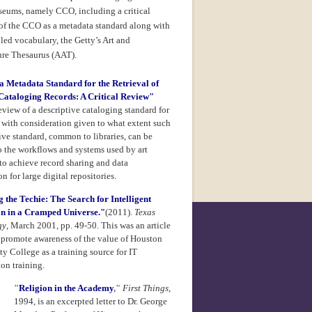
useums, namely CCO, including a critical
 of the CCO as a metadata standard along with
lled vocabulary, the Getty’s
Art and
ure Thesaurus (AAT).
 Metadata Standard for the Retrieval of
ataloging Records: A Critical Review"
view of a descriptive cataloging standard for
with consideration given to what extent such
ive standard, common to libraries, can be
o the workflows and systems used by art
o achieve record sharing and data
n for large digital repositories.
 the Techie: The Search for Intelligent
on in a Cramped Universe."
(2011).
Texas
gy
, March 2001, pp. 49-50. This was an article
o promote awareness of the value of Houston
 College as a training source for IT
ion training.
"
Religion in the Academy
,"
First Things
,
1994, is an excerpted letter to Dr. George