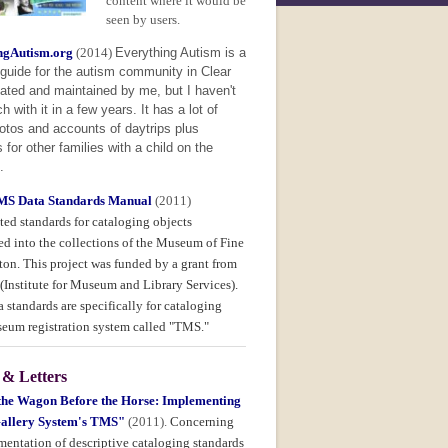
content where it would be
seen by users.
ngAutism.org
(2014)
Everything Autism is a
guide for the autism community in Clear
ated and maintained by me, but I haven't
 with it in a few years. It has a lot of
otos and accounts of daytrips plus
 for other families with a child on the
.
S Data Standards Manual
(2011)
ed standards for cataloging objects
ed into the collections of the Museum of Fine
ton. This project was funded by a grant from
(Institute for Museum and Library Services).
 standards are specifically for cataloging
seum registration system called "TMS."
 & Letters
 the Wagon Before the Horse: Implementing
allery System's TMS"
(2011).
Concerning
mentation of descriptive cataloging standards