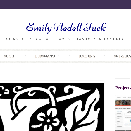
Emily Nedell Tuck
ABOUT.
LIBRARIANSHIP.
TEACHING.
ART & DES
Project