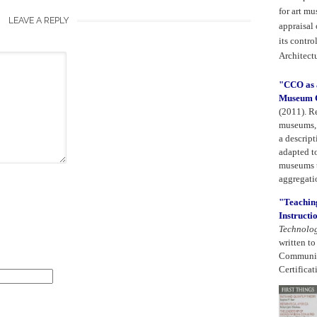
for art m
LEAVE A REPLY
appraisal
its contro
Architect
"CCO as a
Museum C
(2011).
Re
museums, 
a descript
adapted t
museums t
aggregatio
"Teaching
Instructi
Technolo
written t
Community
Certificat