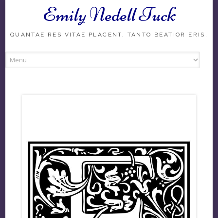
Emily Nedell Tuck
Skip
to
content