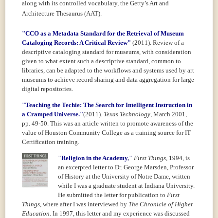
along with its controlled vocabulary, the Getty’s
Art and
Architecture Thesaurus (AAT).
"CCO as a Metadata Standard for the Retrieval of Museum
Cataloging Records: A Critical Review"
(2011).
Review of a
descriptive cataloging standard for museums, with consideration
given to what extent such a descriptive standard, common to
libraries, can be adapted to the workflows and systems used by art
museums to achieve record sharing and data aggregation for large
digital repositories.
"Teaching the Techie: The Search for Intelligent Instruction in
a Cramped Universe."
(2011).
Texas Technology
, March 2001,
pp. 49-50. This was an article written to promote awareness of the
value of Houston Community College as a training source for IT
Certification training.
"
Religion in the Academy
,"
First Things
,
1994, is
an excerpted letter to Dr. George Marsden, Professor
of
History at the University of Notre Dame, written
while I was a graduate student at Indiana University.
He submitted the letter for publication to
First
Things
, where after I was interviewed by
The Chronicle of Higher
Education.
In 1997, this letter and my experience was discussed