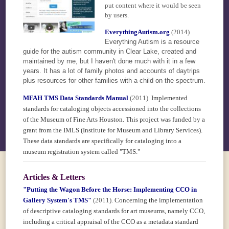
put content where it would be seen
by users.
EverythingAutism.org
(2014)
Everything Autism is a resource
guide for the autism community in Clear Lake, created and
maintained by me, but I haven't done much with it in a few
years. It has a lot of family photos and accounts of daytrips
plus resources for other families with a child on the spectrum.
MFAH TMS Data Standards Manual
(2011)
Implemented
standards for cataloging objects accessioned into the collections
of the Museum of Fine Arts Houston. This project was funded by a
grant from the IMLS (Institute for Museum and Library Services).
These data standards are specifically for cataloging into a
museum registration system called "TMS."
Articles & Letters
"Putting the Wagon Before the Horse: Implementing CCO in
Gallery System's TMS"
(2011).
Concerning the implementation
of descriptive cataloging standards for art museums, namely CCO,
including a critical appraisal of the CCO as a metadata standard