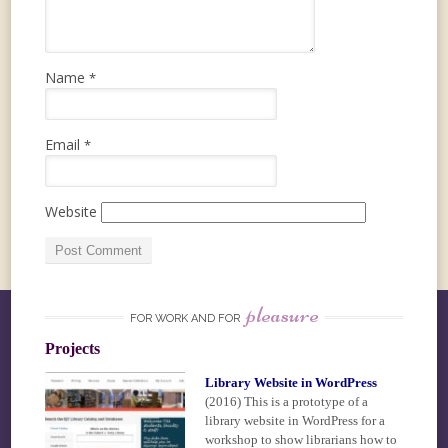
Name
*
Email
*
Website
pleasure
FOR WORK AND FOR
Projects
Library Website in WordPress
(2016)
This is a prototype of a
library website in WordPress for a
workshop to show librarians how to