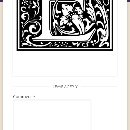
LEAVE A REPLY
Comment
*